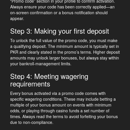
“Promo code” section in your profile to confirm activation.
Always ensure your code has been correctly applied—an
on-screen confirmation or a bonus notification should
appear.
Step 3: Making your first deposit
To unlock the full value of the promo code, you must make
a qualifying deposit. The minimum amount is typically set in
PKR and clearly stated in the promo’s terms. Higher deposit
amounts may unlock larger bonuses, but always stay within
your bankroll-management limits.
Step 4: Meeting wagering
requirements
Every bonus activated via a promo code comes with
specific wagering conditions. These may include betting a
multiple of your bonus amount on events with minimum
odds, or playing through casino funds a set number of
times. Always read the terms to avoid forfeiting your bonus
due to non-compliance.