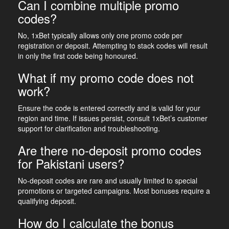
Can I combine multiple promo
codes?
No, 1xBet typically allows only one promo code per
registration or deposit. Attempting to stack codes will result
in only the first code being honoured.
What if my promo code does not
work?
Ensure the code is entered correctly and is valid for your
region and time. If issues persist, consult 1xBet’s customer
support for clarification and troubleshooting.
Are there no-deposit promo codes
for Pakistani users?
No-deposit codes are rare and usually limited to special
promotions or targeted campaigns. Most bonuses require a
qualifying deposit.
How do I calculate the bonus