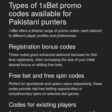
Types of 1xBet promo
codes available for
Pakistani punters
1xBet offers a diverse range of promo codes, each tailored
to different player profiles and preferences:
Registration bonus codes
These codes grant enhanced welcome bonuses for first-
time registrants, often increasing the size of your initial
deposit bonus or adding free bets.
Free bet and free spin codes
Perfect for sportsbook and casino users respectively, these
codes provide risk-free betting opportunities or
complimentary spins on selected slot games.
Codes for existing players