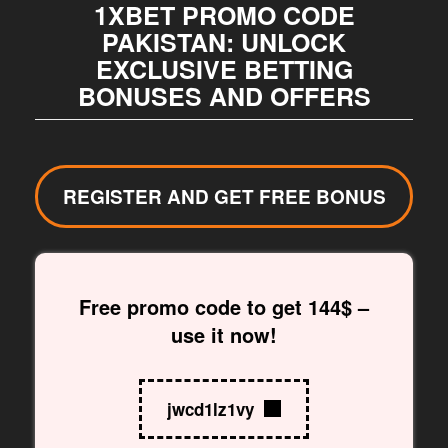
1XBET PROMO CODE
PAKISTAN: UNLOCK
EXCLUSIVE BETTING
BONUSES AND OFFERS
REGISTER AND GET FREE BONUS
Free promo code to get 144$ –
use it now!
jwcd1lz1vy