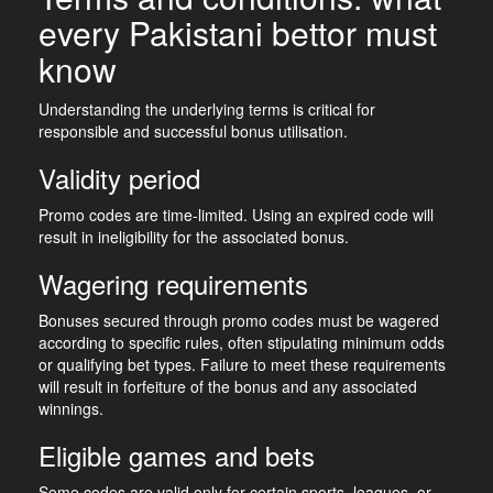
every Pakistani bettor must
know
Understanding the underlying terms is critical for
responsible and successful bonus utilisation.
Validity period
Promo codes are time-limited. Using an expired code will
result in ineligibility for the associated bonus.
Wagering requirements
Bonuses secured through promo codes must be wagered
according to specific rules, often stipulating minimum odds
or qualifying bet types. Failure to meet these requirements
will result in forfeiture of the bonus and any associated
winnings.
Eligible games and bets
Some codes are valid only for certain sports, leagues, or