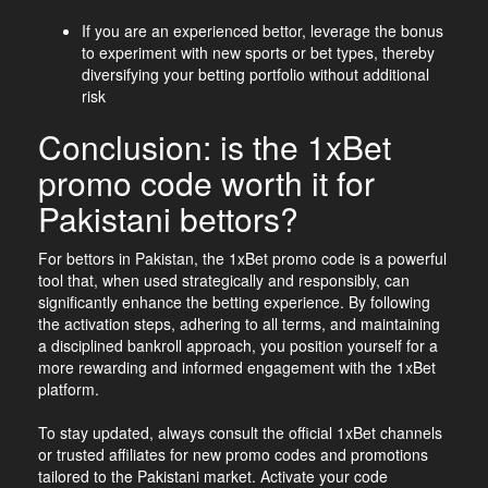
If you are an experienced bettor, leverage the bonus
to experiment with new sports or bet types, thereby
diversifying your betting portfolio without additional
risk
Conclusion: is the 1xBet
promo code worth it for
Pakistani bettors?
For bettors in Pakistan, the 1xBet promo code is a powerful
tool that, when used strategically and responsibly, can
significantly enhance the betting experience. By following
the activation steps, adhering to all terms, and maintaining
a disciplined bankroll approach, you position yourself for a
more rewarding and informed engagement with the 1xBet
platform.
To stay updated, always consult the official 1xBet channels
or trusted affiliates for new promo codes and promotions
tailored to the Pakistani market. Activate your code