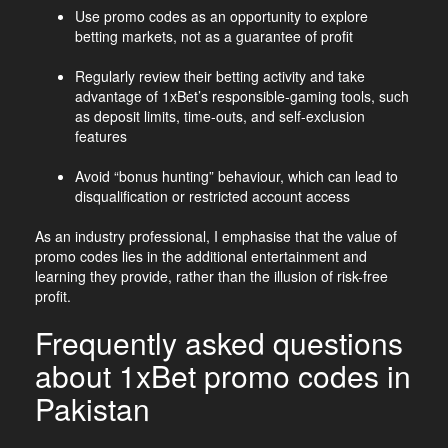
Use promo codes as an opportunity to explore
betting markets, not as a guarantee of profit
Regularly review their betting activity and take
advantage of 1xBet’s responsible-gaming tools, such
as deposit limits, time-outs, and self-exclusion
features
Avoid “bonus hunting” behaviour, which can lead to
disqualification or restricted account access
As an industry professional, I emphasise that the value of
promo codes lies in the additional entertainment and
learning they provide, rather than the illusion of risk-free
profit.
Frequently asked questions
about 1xBet promo codes in
Pakistan