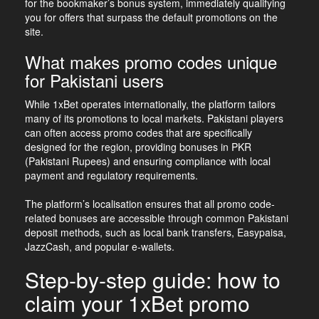
for the bookmaker’s bonus system, immediately qualifying
you for offers that surpass the default promotions on the
site.
What makes promo codes unique
for Pakistani users
While 1xBet operates internationally, the platform tailors
many of its promotions to local markets. Pakistani players
can often access promo codes that are specifically
designed for the region, providing bonuses in PKR
(Pakistani Rupees) and ensuring compliance with local
payment and regulatory requirements.
The platform’s localisation ensures that all promo code-
related bonuses are accessible through common Pakistani
deposit methods, such as local bank transfers, Easypaisa,
JazzCash, and popular e-wallets.
Step-by-step guide: how to
claim your 1xBet promo