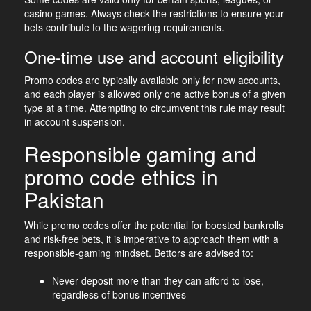
casino games. Always check the restrictions to ensure your
bets contribute to the wagering requirements.
One-time use and account eligibility
Promo codes are typically available only for new accounts,
and each player is allowed only one active bonus of a given
type at a time. Attempting to circumvent this rule may result
in account suspension.
Responsible gaming and
promo code ethics in
Pakistan
While promo codes offer the potential for boosted bankrolls
and risk-free bets, it is imperative to approach them with a
responsible-gaming mindset. Bettors are advised to:
Never deposit more than they can afford to lose,
regardless of bonus incentives