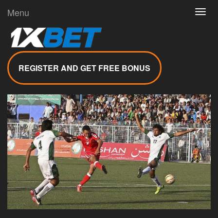
Menu
Toggl
navig
REGISTER AND GET FREE BONUS