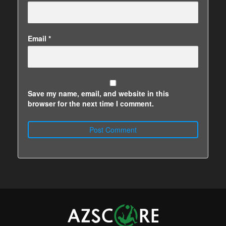
Email
*
Save my name, email, and website in this
browser for the next time I comment.