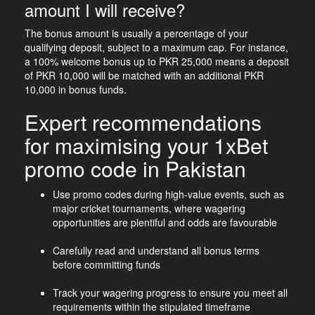
amount I will receive?
The bonus amount is usually a percentage of your
qualifying deposit, subject to a maximum cap. For instance,
a 100% welcome bonus up to PKR 25,000 means a deposit
of PKR 10,000 will be matched with an additional PKR
10,000 in bonus funds.
Expert recommendations
for maximising your 1xBet
promo code in Pakistan
Use promo codes during high-value events, such as
major cricket tournaments, where wagering
opportunities are plentiful and odds are favourable
Carefully read and understand all bonus terms
before committing funds
Track your wagering progress to ensure you meet all
requirements within the stipulated timeframe