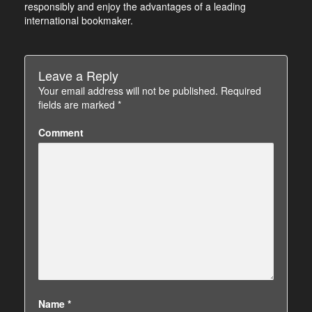
responsibly and enjoy the advantages of a leading
international bookmaker.
Leave a Reply
Your email address will not be published.
Required
fields are marked
*
Comment
Name
*