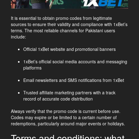
It is essential to obtain promo codes from legitimate
sources to ensure their validity and compliance with 1xBet’s
terms. The most reliable channels for Pakistani users
include:
Official 1xBet website and promotional banners
1xBet’s official social media accounts and messaging
platforms
Email newsletters and SMS notifications from 1xBet
Trusted affiliate marketing partners with a track
record of accurate code distribution
Always verify that the promo code is current before use.
Codes may expire or be limited to a certain number of
redemptions, particularly around major events or holidays.
Terms and conditions: what