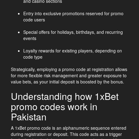
and casino sections
Entry into exclusive promotions reserved for promo
code users
Special offers for holidays, birthdays, and recurring
events
Loyalty rewards for existing players, depending on
code type
Strategically, employing a promo code at registration allows
for more flexible risk management and greater exposure to
value bets, as your initial deposit is boosted by the bonus.
Understanding how 1xBet
promo codes work in
Pakistan
A 1xBet promo code is an alphanumeric sequence entered
during registration or deposit. This code acts as a trigger