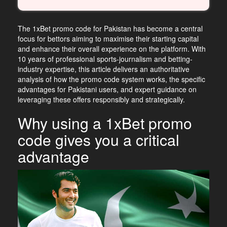
The 1xBet promo code for Pakistan has become a central
focus for bettors aiming to maximise their starting capital
and enhance their overall experience on the platform. With
10 years of professional sports-journalism and betting-
industry expertise, this article delivers an authoritative
analysis of how the promo code system works, the specific
advantages for Pakistani users, and expert guidance on
leveraging these offers responsibly and strategically.
Why using a 1xBet promo
code gives you a critical
advantage