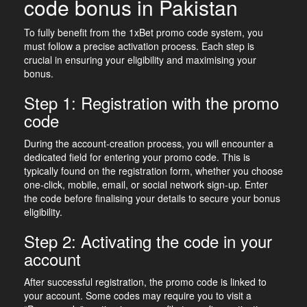
code bonus in Pakistan
To fully benefit from the 1xBet promo code system, you
must follow a precise activation process. Each step is
crucial in ensuring your eligibility and maximising your
bonus.
Step 1: Registration with the promo
code
During the account-creation process, you will encounter a
dedicated field for entering your promo code. This is
typically found on the registration form, whether you choose
one-click, mobile, email, or social network sign-up. Enter
the code before finalising your details to secure your bonus
eligibility.
Step 2: Activating the code in your
account
After successful registration, the promo code is linked to
your account. Some codes may require you to visit a