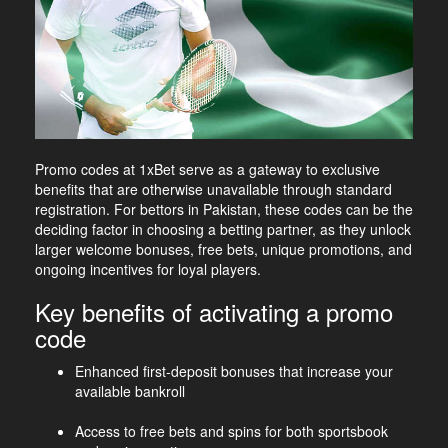
Promo codes at 1xBet serve as a gateway to exclusive
benefits that are otherwise unavailable through standard
registration. For bettors in Pakistan, these codes can be the
deciding factor in choosing a betting partner, as they unlock
larger welcome bonuses, free bets, unique promotions, and
ongoing incentives for loyal players.
Key benefits of activating a promo
code
Enhanced first-deposit bonuses that increase your
available bankroll
Access to free bets and spins for both sportsbook