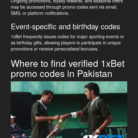
Ongoing promotions, loyalty rewards, and seasonal offers
may be accessed through promo codes sent via email,
SMS, or platform notifications.
Event-specific and birthday codes
1xBet frequently issues codes for major sporting events or
as birthday gifts, allowing players to participate in unique
promotions or receive personalised bonuses.
Where to find verified 1xBet
promo codes in Pakistan